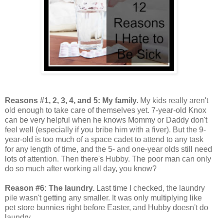
Reasons #1, 2, 3, 4, and 5: My family.
My kids really aren't
old enough to take care of themselves yet. 7-year-old Knox
can be very helpful when he knows Mommy or Daddy don't
feel well (especially if you bribe him with a fiver). But the 9-
year-old is too much of a space cadet to attend to any task
for any length of time, and the 5- and one-year olds still need
lots of attention. Then there's Hubby. The poor man can only
do so much after working all day, you know?
Reason #6: The laundry.
Last time I checked, the laundry
pile wasn't getting any smaller. It was only multiplying like
pet store bunnies right before Easter, and Hubby doesn't do
laundry.