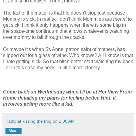
I can just do it myself. Right, moms?
The fact of the matter is that life doesn't stop just because
Mommy is sick. In reality, I don't think Mommies are
meant to
get sick. I think it only happens when there is some blip in
the space-time continuum that allows whatever is watching
over mommy to fall through the cracks.
Or maybe it's when St. Anne, patron saint of mothers, has
slipped out for a glass of wine. Who knows? All I know is that
I hate getting sick. So that bitch better start watching my back
- or in this case my neck - a little more closely.
Come back on Wednesday when I'll be at Her View From
Home detailing my plans for feeling better. Hint: it
involves acting more like a kid.
Kathy at kissing the frog
on
1:00 AM
Share