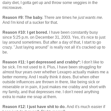
dairy diet, I gotta get up and throw some veggies in the
microwave.
Reason #9: The baby.
There are times he
just wants me.
And I'm kind of a sucker for that.
Reason #10: I get bored.
I have been constantly busy
since 5:25 p.m. on December 31, 2003. Yes, it's nice to just
lay around sometimes. But after a day of that, I start to go
crazy. "Just laying around" is really not all it's cracked up to
be.
Reason #11: I get depressed and crabby*:
I don't like to
be sick. I'm not used to it. Plus, I have been struggling for
almost four years over whether Lexapro actually makes me a
better mommy. And I really think it does. But when other
outside influences are thrown in there, like being sick or
miserable or in pain, it just makes me crabby and short with
my family, and that depresses me. I don't need anything
extra to make me snap at them.
Reason #12: I just have shit to do.
And it's much easier if