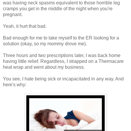
was having neck spasms equivalent to those horrible leg
cramps you get in the middle of the night when you're
pregnant.
Yeah, it hurt that bad.
Bad enough for me to take myself to the ER looking for a
solution (okay, so my mommy drove me).
Three hours and two prescriptions later, I was back home
having little relief. Regardless, I strapped on a Thermacare
heat wrap and went about my business.
You see, I hate being sick or incapacitated in any way. And
here's why: