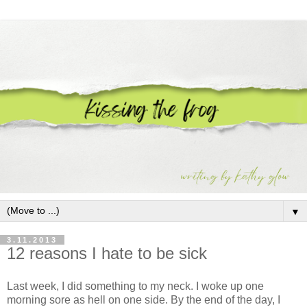
▼
3.11.2013
12 reasons I hate to be sick
Last week, I did something to my neck. I woke up one
morning sore as hell on one side. By the end of the day, I