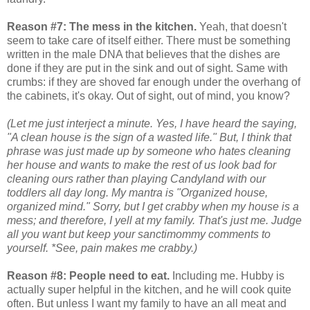
Reason #7: The mess in the kitchen.
Yeah, that doesn't
seem to take care of itself either. There must be something
written in the male DNA that believes that the dishes are
done if they are put in the sink and out of sight. Same with
crumbs: if they are shoved far enough under the overhang of
the cabinets, it's okay. Out of sight, out of mind, you know?
(Let me just interject a minute. Yes, I have heard the saying,
"A clean house is the sign of a wasted life." But, I think that
phrase was just made up by someone who hates cleaning
her house and wants to make the rest of us look bad for
cleaning ours rather than playing Candyland with our
toddlers all day long. My mantra is "Organized house,
organized mind." Sorry, but I get crabby when my house is a
mess; and therefore, I yell at my family. That's just me. Judge
all you want but keep your sanctimommy comments to
yourself. *See, pain makes me crabby.)
Reason #8: People need to eat.
Including me. Hubby is
actually super helpful in the kitchen, and he will cook quite
often. But unless I want my family to have an all meat and