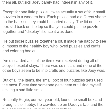
them all, but sick Joey barely had interest in any of it.
Except for one little puzzle. It was actually a set of four small
puzzles in a wooden box. Each puzzle had a different shape
on the back so they could be sorted easily. The lid on the
box slid back on the top so that you could put the puzzle
together and "display" it once it was done.
He put those puzzles together a lot. It made me happy to see
glimpses of the healthy boy who loved puzzles and crafts
and coloring books.
I've discarded a lot of the items we received during all of
Joey's hospital stays. There was so much, and none of the
other boys seem to be into crafts and puzzles like Joey was.
But of all the items, the small box of four puzzles gets used
the most. Every time someone gets them out, I find myself
smiling a sad little smile.
Recently Edgie, our two-year-old, found the small box and
brought it to Hubby. He crawled up on Daddy's lap, and the