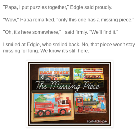
"Papa, I put puzzles together," Edgie said proudly.
"Wow," Papa remarked, "only this one has a missing piece."
"Oh, it's here somewhere," I said firmly. "We'll find it."
I smiled at Edgie, who smiled back. No, that piece won't stay
missing for long. We know it's still here.