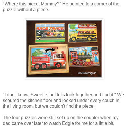
"Where this piece, Mommy?" He pointed to a corner of the
puzzle without a piece.
"I don't know, Sweetie, but let's look together and find it." We
scoured the kitchen floor and looked under every couch in
the living room, but we couldn't find the piece.
The four puzzles were still set up on the counter when my
dad came over later to watch Edgie for me for a little bit.