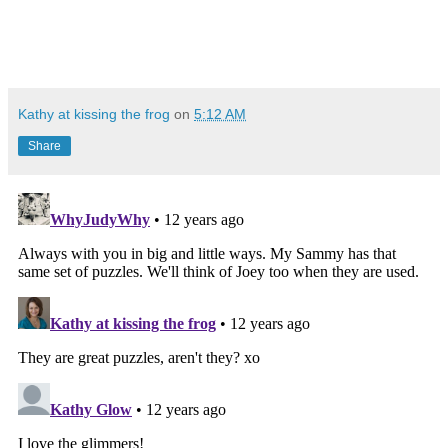
Kathy at kissing the frog
on
5:12 AM
Share