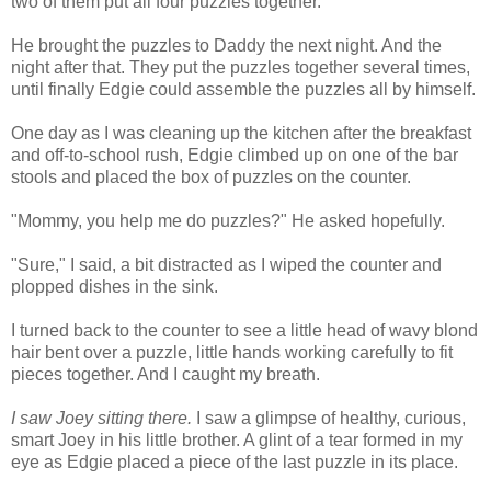
two of them put all four puzzles together.
He brought the puzzles to Daddy the next night. And the
night after that. They put the puzzles together several times,
until finally Edgie could assemble the puzzles all by himself.
One day as I was cleaning up the kitchen after the breakfast
and off-to-school rush, Edgie climbed up on one of the bar
stools and placed the box of puzzles on the counter.
"Mommy, you help me do puzzles?" He asked hopefully.
"Sure," I said, a bit distracted as I wiped the counter and
plopped dishes in the sink.
I turned back to the counter to see a little head of wavy blond
hair bent over a puzzle, little hands working carefully to fit
pieces together. And I caught my breath.
I saw Joey sitting there.
I saw a glimpse of healthy, curious,
smart Joey in his little brother. A glint of a tear formed in my
eye as Edgie placed a piece of the last puzzle in its place.