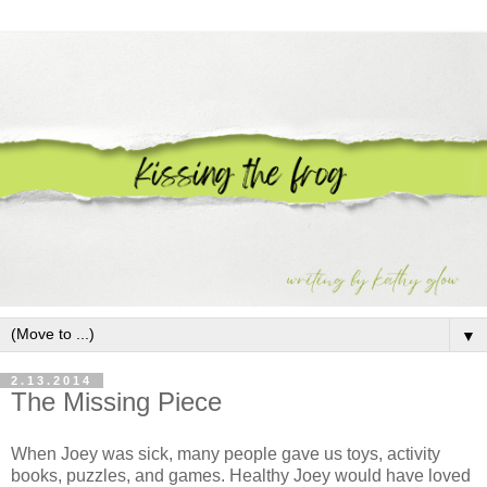
▼
2.13.2014
The Missing Piece
When Joey was sick, many people gave us toys, activity
books, puzzles, and games. Healthy Joey would have loved