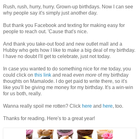
Rush, rush, hurry, hurry. Grown-up birthdays. Now I can see
why people say it's simply just another day.
But thank you Facebook and texting for making easy for
people to reach out. 'Cause that's nice.
And thank you take-out food and new outlet mall and a
Hubby who gets how I like to make a big deal of my birthday.
I have no doubt I'll get to celebrate, just not today.
In case you wanted to do something nice for me today, you
could click on
this link
and read
even more
of my birthday
thoughts on Mamalode. I do get paid to write there, so it's
like you'll be giving me money for my birthday. It's a win-win
for us both, really.
Wanna really spoil me rotten? Click
here
and
here
, too.
Thanks for reading. Here's to a great year!