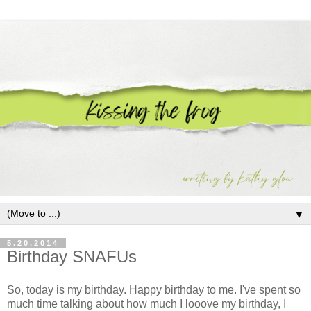
▼
5.20.2014
Birthday SNAFUs
So, today is my birthday. Happy birthday to me. I've spent so
much time talking about how much I looove my birthday, I