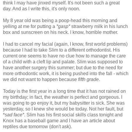
think I may have jinxed myself. It's not been such a great
day. And as I write this, it's only noon.
My 8 year old was being a poop-head this morning and
yelling at me for putting a
*gasp*
strawberry milk in his lunch
box and sunscreen on his neck. I know, horrible mother.
I had to cancel my facial (again, I know, first world problems)
because I had to take Slim to a different orthodontist. His
current one seems to have no clue how to manage the care
of a child with a cleft lip and palate. Slim was supposed to
have another surgery this summer; but due to the need for
more orthodontic work, it is being pushed into the fall - which
we did not want to happen because
fifth grade
.
Today is the first year in a long time that it has not rained on
my birthday; in fact, the weather is perfect and gorgeous. I
was going to go enjoy it, but my babysitter is sick. She was
yesterday, so I knew she would be today. Not her fault, but
*
sad face*
. Slim has his first social skills class tonight and
Knox has a baseball game and I have an article about
reptiles due tomorrow (don't ask).