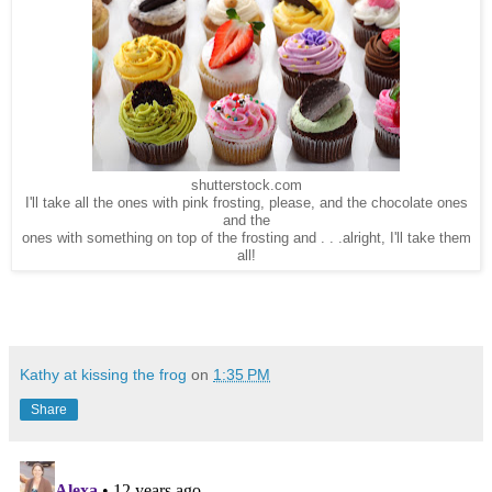
shutterstock.com
I'll take all the ones with pink frosting, please, and the chocolate ones
and the
ones with something on top of the frosting and . . .alright, I'll take them
all!
Kathy at kissing the frog
on
1:35 PM
Share