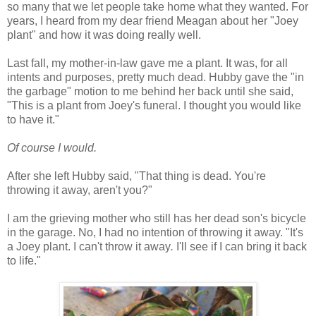
so many that we let people take home what they wanted. For
years, I heard from my dear friend Meagan about her "Joey
plant" and how it was doing really well.
Last fall, my mother-in-law gave me a plant. It was, for all
intents and purposes, pretty much dead. Hubby gave the "in
the garbage" motion to me behind her back until she said,
"This is a plant from Joey's funeral. I thought you would like
to have it."
Of course I would.
After she left Hubby said, "That thing is dead. You're
throwing it away, aren't you?"
I am the grieving mother who still has her dead son's bicycle
in the garage. No, I had no intention of throwing it away. "It's
a Joey plant. I can't throw it away
.
I'll see if I can bring it back
to life."