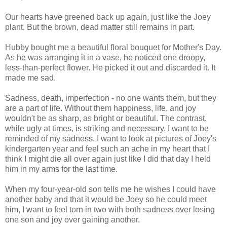
Our hearts have greened back up again, just like the Joey
plant. But the brown, dead matter still remains in part.
Hubby bought me a beautiful floral bouquet for Mother's Day.
As he was arranging it in a vase, he noticed one droopy,
less-than-perfect flower. He picked it out and discarded it. It
made me sad.
Sadness, death, imperfection - no one wants them, but they
are a part of life. Without them happiness, life, and joy
wouldn't be as sharp, as bright or beautiful. The contrast,
while ugly at times, is striking and necessary. I want to be
reminded of my sadness. I want to look at pictures of Joey's
kindergarten year and feel such an ache in my heart that I
think I might die all over again just like I did that day I held
him in my arms for the last time.
When my four-year-old son tells me he wishes I could have
another baby and that it would be Joey so he could meet
him, I want to feel torn in two with both sadness over losing
one son and joy over gaining another.