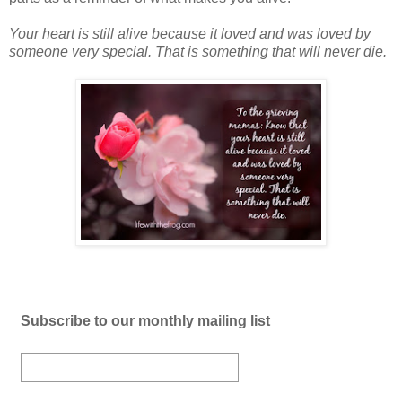
Your heart is still alive because it loved and was loved by
someone very special. That is something that will never die.
Subscribe to our monthly mailing list