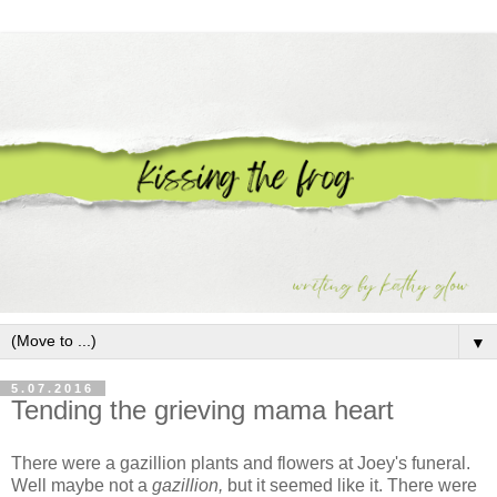
▼
5.07.2016
Tending the grieving mama heart
There were a gazillion plants and flowers at Joey's funeral.
Well maybe not a
gazillion,
but it seemed like it. There were