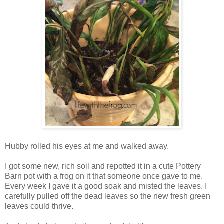
Hubby rolled his eyes at me and walked away.
I got some new, rich soil and repotted it in a cute Pottery
Barn pot with a frog on it that someone once gave to me.
Every week I gave it a good soak and misted the leaves. I
carefully pulled off the dead leaves so the new fresh green
leaves could thrive.