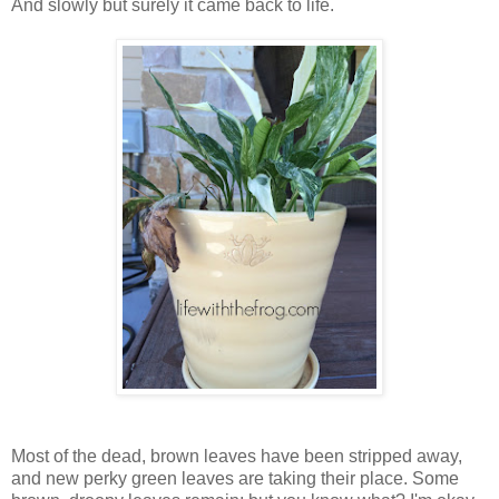
And slowly but surely it came back to life.
Most of the dead, brown leaves have been stripped away,
and new perky green leaves are taking their place. Some