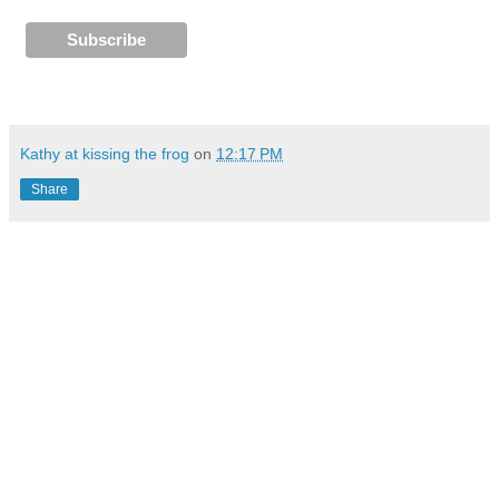
Kathy at kissing the frog
on
12:17 PM
Share