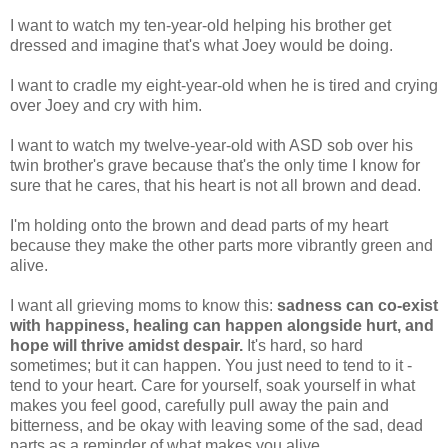
I want to watch my ten-year-old helping his brother get
dressed and imagine that's what Joey would be doing.
I want to cradle my eight-year-old when he is tired and crying
over Joey and cry with him.
I want to watch my twelve-year-old with ASD sob over his
twin brother's grave because that's the only time I know for
sure that he cares, that his heart is not all brown and dead.
I'm holding onto the brown and dead parts of my heart
because they make the other parts more vibrantly green and
alive.
I want all grieving moms to know this:
sadness can co-exist
with happiness, healing can happen alongside hurt, and
hope will thrive amidst despair.
It's hard, so hard
sometimes; but it can happen. You just need to tend to it -
tend to your heart. Care for yourself, soak yourself in what
makes you feel good, carefully pull away the pain and
bitterness, and be okay with leaving some of the sad, dead
parts as a reminder of what makes you alive.