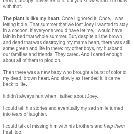
brown, droopy leaves remain; but you know what? I'm okay
with that.
The plant is like my heart.
Once I ignored it. Once, I was
letting it die. That summer that we lost Joey I wanted to stay
in a cocoon. If everyone would have let me, I would have
lain in bed that whole summer. But, despite all the brown
and dead that was destroying my mama heart, there was still
some green and life in there: my other boys, my husband,
our families and friends. They cared. And I cared enough
about all of them to plod on.
Then there was a new baby who brought a burst of color to
my dead, brown heart. And slowly as I tended it, it came
back to life.
It didn't always hurt when I talked about Joey.
I could tell his stories and eventually my sad smile turned
into tears of laughter.
I could talk of missing him with his brothers and
help them
heal, too.