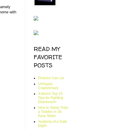
 namely
 home with
READ MY
FAVORITE
POSTS
Pictures Can Lie
Unhappy
Crapiversary
A Mom's Top 25
Tips for Fighting
Depression
How to Sleep Train
a Toddler in 30
Easy Steps
Anatomy of a Date
Night