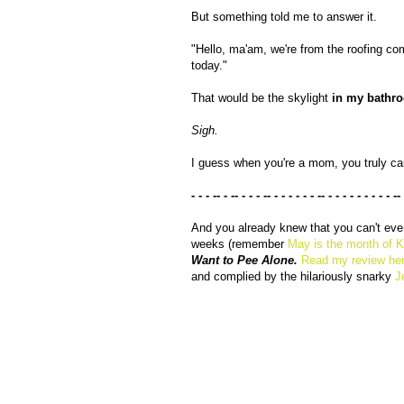
But something told me to answer it.
"Hello, ma'am, we're from the roofing com
today."
That would be the skylight
in my bathr
Sigh.
I guess when you're a mom, you truly c
- - - -- - -- - - - -- - - - - - - -- - - - - - - - - - --
And you already knew that you can't ev
weeks (remember
May is the month of 
Want to Pee Alone.
Read my review he
and complied by the hilariously snarky
J