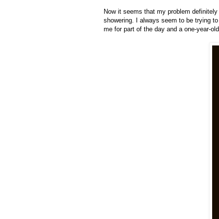
Now it seems that my problem definitely 
showering. I always seem to be trying to
me for part of the day and a one-year-ol