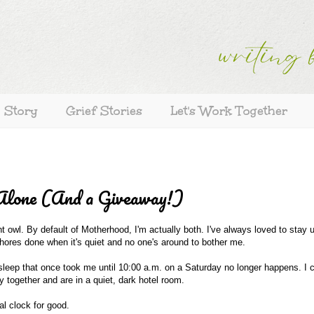
s Story
Grief Stories
Let's Work Together
Alone (And a Giveaway!)
ht owl. By default of Motherhood, I'm actually both. I've always loved to stay u
 chores done when it's quiet and no one's around to bother me.
the sleep that once took me until 10:00 a.m. on a Saturday no longer happens. I 
 together and are in a quiet, dark hotel room.
l clock for good.