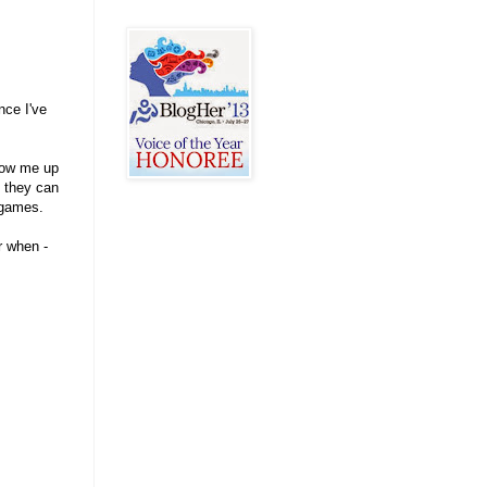
nce I've
llow me up
d they can
 games.
r when -