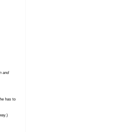
on and
(he has to
way.)