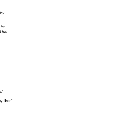
oday
 far
t hair
e."
yeliner."