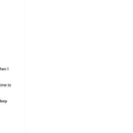
when I
time to
 deep