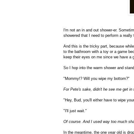
I'm not an in and out shower-er. Sometime
showered that I need to perform a really
And this is the tricky part, because while
to the bathroom with a toy or a game be
keep their eyes on me since we have a g
So I hop into the warm shower and stand i
"Mommy!? Will you wipe my bottom?"
For Pete's sake, didn't he see me get in
"Hey, Bud, you'll either have to wipe yo
"I'll just wait."
Of course. And I used way too much sham
In the meantime, the one year old is dro