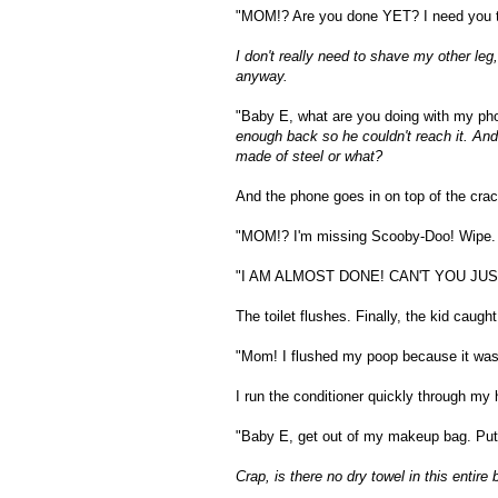
"MOM!? Are you done YET? I need you t
I don't really need to shave my other leg
anyway.
"Baby E, what are you doing with my ph
enough back so he couldn't reach it. And
made of steel or what?
And the phone goes in on top of the crac
"MOM!? I'm missing Scooby-Doo! Wipe.
"I AM ALMOST DONE! CAN'T YOU JUS
The toilet flushes. Finally, the kid caught
"Mom! I flushed my poop because it was g
I run the conditioner quickly through my 
"Baby E, get out of my makeup bag. Put
Crap, is there no dry towel in this entire