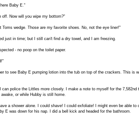
 here Baby E."
n off. Now will you wipe my bottom?"
Toms wedge. Those are my favorite shoes. No, not the eye liner!"
ust in time; but I still can't find a dry towel, and I am freezing.
uspected - no poop on the toilet paper.
d!"
ner to see Baby E pumping lotion into the tub on top of the crackers. This is 
 can police the Littles more closely. I make a note to myself for the 7,582nd 
 awake, or while Hubby is still home.
ve a shower alone. I could shave! I could exfoliate! I might even be able to
aby E was down for his nap. I did a bell kick and headed for the bathroom.