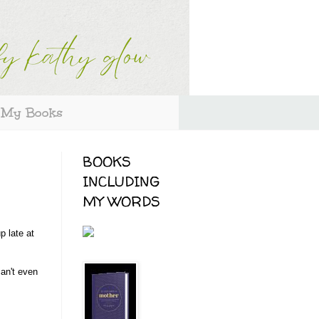
My Books
BOOKS
INCLUDING
MY WORDS
p late at
can't even