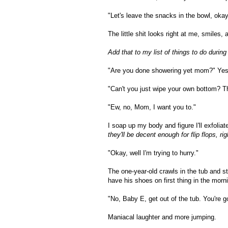
"Let's leave the snacks in the bowl, ok
The little shit looks right at me, smiles
Add that to my list of things to do during
"Are you done showering yet mom?" Yes, th
"Can't you just wipe your own bottom? Th
"Ew, no, Mom, I want you to."
I soap up my body and figure I'll exfolia
they'll be decent enough for flip flops, rig
"Okay, well I'm trying to hurry."
The one-year-old crawls in the tub and s
have his shoes on first thing in the mor
"No, Baby E, get out of the tub. You're go
Maniacal laughter and more jumping.