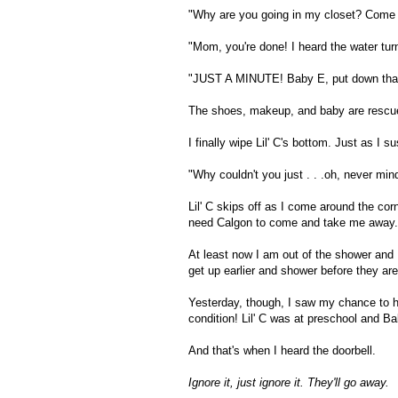
"Why are you going in my closet? Come
"Mom, you're done! I heard the water tur
"JUST A MINUTE! Baby E, put down that 
The shoes, makeup, and baby are rescued j
I finally wipe Lil' C's bottom. Just as I s
"Why couldn't you just . . .oh, never min
Lil' C skips off as I come around the cor
need Calgon to come and take me away.
At least now I am out of the shower and I
get up earlier and shower before they are
Yesterday, though, I saw my chance to ha
condition! Lil' C was at preschool and B
And that's when I heard the doorbell.
Ignore it, just ignore it. They'll go away.