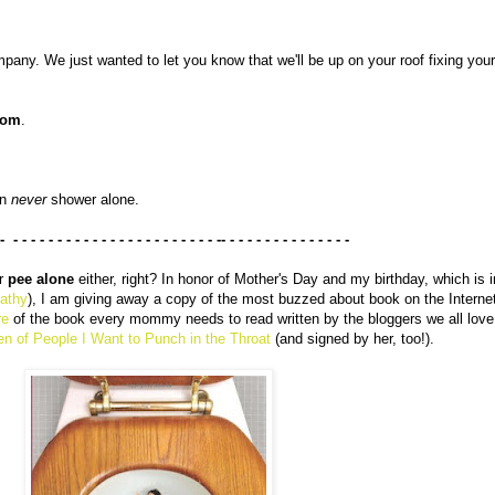
pany. We just wanted to let you know that we'll be up on your roof fixing your
oom
.
an
never
shower alone.
 - - - - - - - - - - - - - - - - - - - - - - - - -- - - - - - - - - - - - - - -
er
pee alone
either, right? In honor of Mother's Day and my birthday, which is 
Kathy
), I am giving away a copy of the most buzzed about book on the Interne
re
of the book every mommy needs to read written by the bloggers we all love
en of People I Want to Punch in the Throat
(and signed by her, too!).