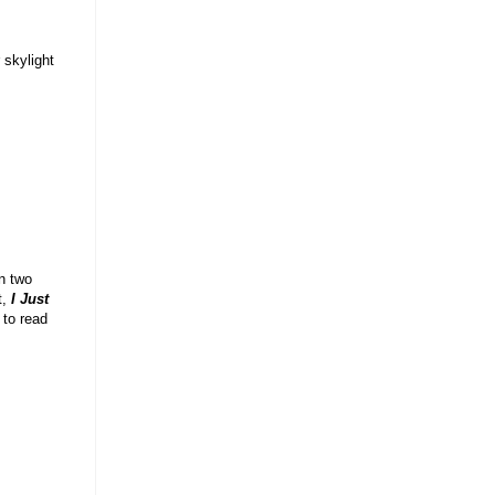
 skylight
in two
t,
I Just
 to read