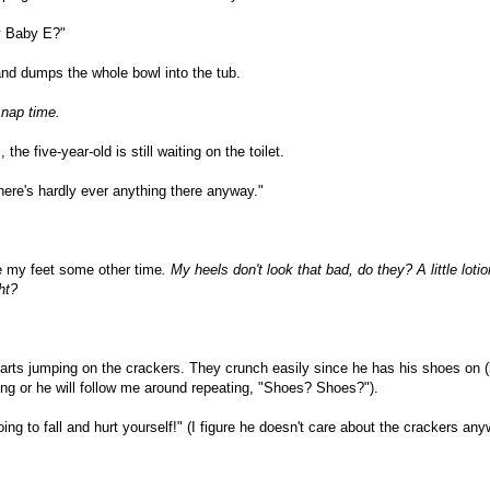
ay Baby E?"
, and dumps the whole bowl into the tub.
 nap time.
e five-year-old is still waiting on the toilet.
ere's hardly ever anything there anyway."
te my feet some other time
. My heels don't look that bad, do they? A little loti
ht?
tarts jumping on the crackers. They crunch easily since he has his shoes on 
ning or he will follow me around repeating, "Shoes? Shoes?").
ing to fall and hurt yourself!" (I figure he doesn't care about the crackers any