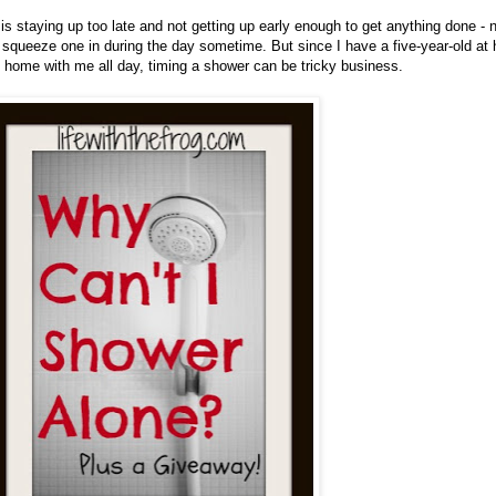
is staying up too late and not getting up early enough to get anything done -
 squeeze one in during the day sometime. But since I have a five-year-old at
d home with me all day, timing a shower can be tricky business.