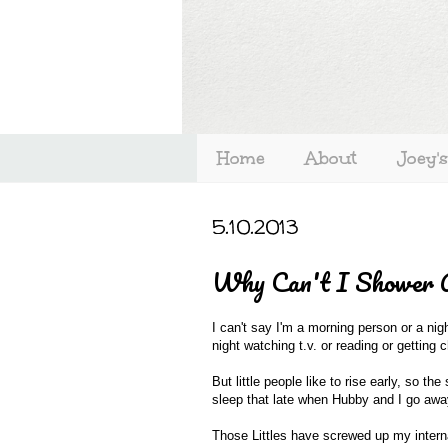
Home
About
Joey'
5.10.2013
Why Can't I Shower 
I can't say I'm a morning person or a nig
night watching t.v. or reading or getting
But little people like to rise early, so 
sleep that late when Hubby and I go away
Those Littles have screwed up my interna