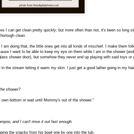
s I can get clean pretty quickly; but more often than not, it's been so long si
 thorough clean.
 I am doing that, the little ones get into all kinds of mischief. I make them fo
cause I want to be able to keep my eye on them while I am in the shower (an
lass shower door), but somehow they never end up playing with said toys or
n the stream letting it warm my skin. I just get a good lather going in my hai
 the shower?
ur own bottom or wait until Mommy's out of the shower."
poo, and I can't rinse it out fast enough.
pping the snacks from his bowl one by one into the tub.