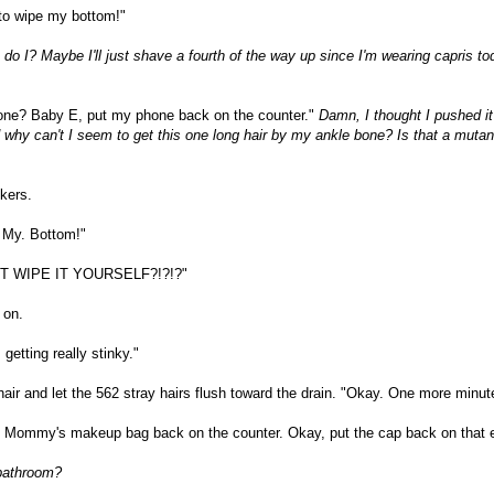
o wipe my bottom!"
, do I? Maybe I'll just shave a fourth of the way up since I'm wearing capris t
one? Baby E, put my phone back on the counter."
Damn, I thought I pushed it
 why can't I seem to get this one long hair by my ankle bone? Is that a mutan
kers.
 My. Bottom!"
T WIPE IT YOURSELF?!?!?"
 on.
etting really stinky."
hair and let the 562 stray hairs flush toward the drain. "Okay. One more minut
 Mommy's makeup bag back on the counter. Okay, put the cap back on that e
 bathroom?